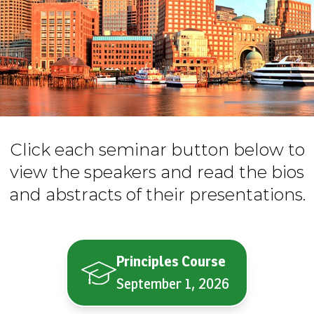
Click each seminar button below to
view the speakers and read the bios
and abstracts of their presentations.
Principles Course
September 1, 2026