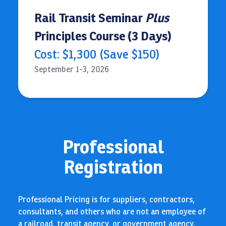
Rail Transit Seminar
Plus
Principles Course (3 Days)
Cost: $1,300 (Save $150)
September 1-3, 2026
Professional
Registration
Professional Pricing is for suppliers, contractors,
consultants, and others who are not an employee of
a railroad, transit agency, or government agency.