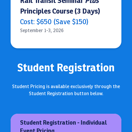
Rail Transit Seminar
Plus
Principles Course (3 Days)
Cost: $650 (Save $150)
September 1-3, 2026
Student Registration
Student Pricing is available exclusively through the
Student Registration button below.
Student Registration - Individual
Event Pricing