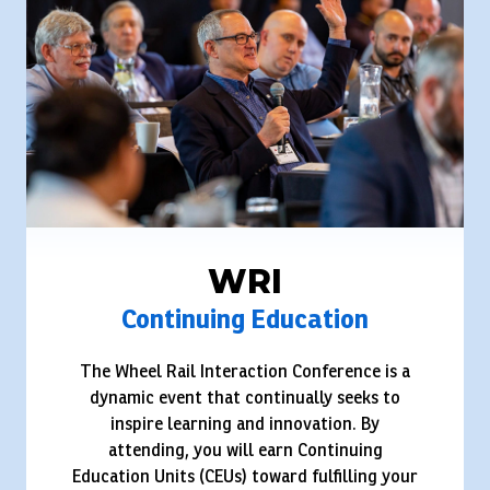
WRI
Continuing Education
The Wheel Rail Interaction Conference is a
dynamic event that continually seeks to
inspire learning and innovation. By
attending, you will earn Continuing
Education Units (CEUs) toward fulfilling your