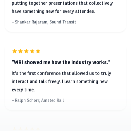
Shankar Rajaram, Sound Transit
WRI showed me how the industry works.
It's the first conference that allowed us to truly
interact and talk freely. I learn something new
every time.
Ralph Schorr, Amsted Rail
WRI embedded into me the principles of