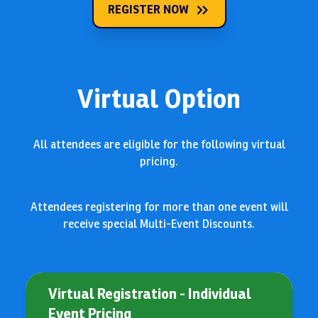
REGISTER NOW
Virtual Option
All attendees are eligible for the following virtual
pricing.
Attendees registering for more than one event will
receive special Multi-Event Discounts.
Virtual Registration - Individual
Event Pricing