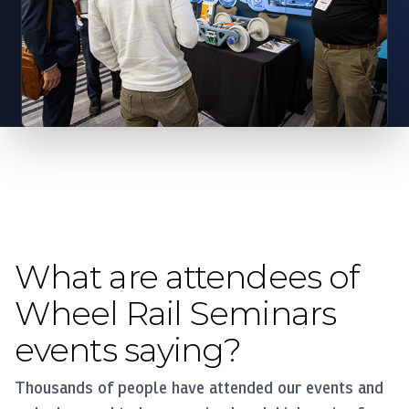
What are attendees of
Wheel Rail Seminars
events saying?
Thousands of people have attended our events and