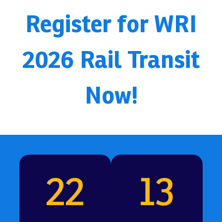
Register for WRI
2026 Rail Transit
Now!
22
13