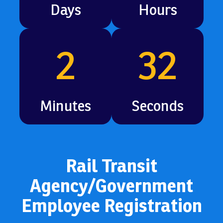
Days
Hours
2
30
Minutes
Seconds
Rail Transit
Agency/Government
Employee Registration