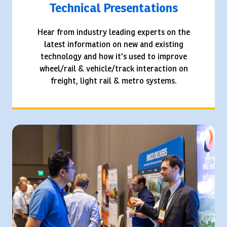
Technical Presentations
Hear from industry leading experts on the
latest information on new and existing
technology and how it's used to improve
wheel/rail & vehicle/track interaction on
freight, light rail & metro systems.