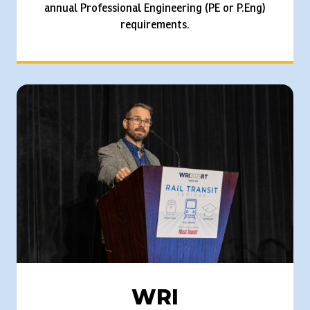
annual Professional Engineering (PE or P.Eng)
requirements.
WRI