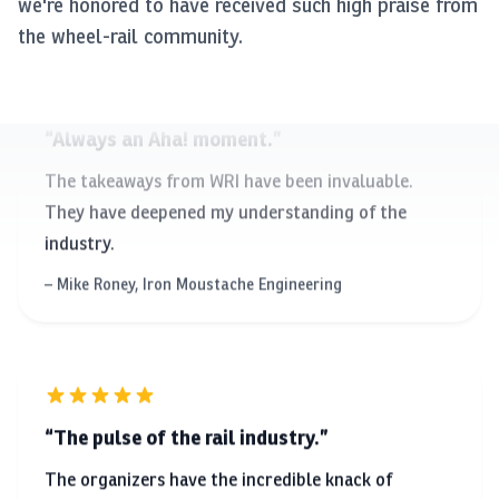
we're honored to have received such high praise from
the wheel-rail community.
Always an Aha! moment.
The takeaways from WRI have been invaluable.
They have deepened my understanding of the
industry.
Mike Roney, Iron Moustache Engineering
The pulse of the rail industry.
The organizers have the incredible knack of
putting together presentations that collectively
have something new for every attendee.