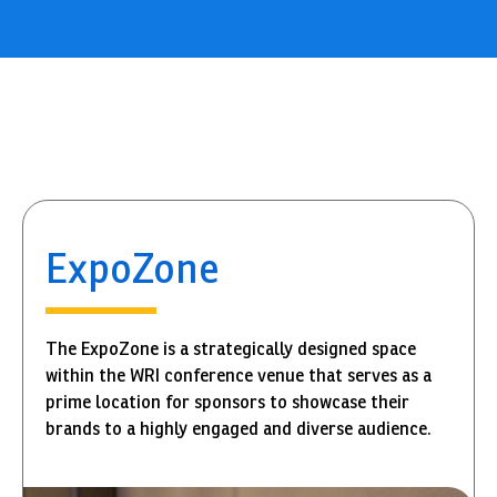
ExpoZone
The ExpoZone is a strategically designed space
within the WRI conference venue that serves as a
prime location for sponsors to showcase their
brands to a highly engaged and diverse audience.