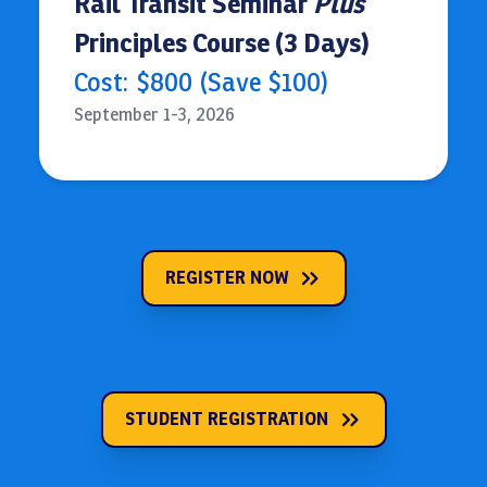
Rail Transit Seminar
Plus
Principles Course (3 Days)
Cost:
$800 (Save $100)
September 1-3, 2026
REGISTER NOW
STUDENT REGISTRATION