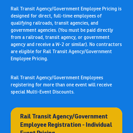
Rail Transit Agency/Government Employee Pricing is
designed for direct, full-time employees of
qualifying railroads, transit agencies, and
government agencies. (You must be paid directly
from a railroad, transit agency, or government
agency and receive a W-2 or similar). No contractors
are eligible for Rail Transit Agency/Government
Employee Pricing.
Rail Transit Agency/Government Employees
registering for more than one event will receive
special Multi-Event Discounts.
Rail Transit Agency/Government
Employee Registration - Individual