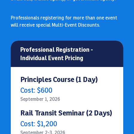
Professionals registering for more than one event
will receive special Multi-Event Discounts.
Professional Registration -
Individual Event Pricing
Principles Course (1 Day)
Cost: $600
September 1, 2026
Rail Transit Seminar (2 Days)
Cost: $1,200
September 2-3, 2026