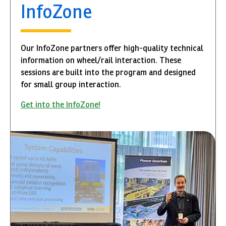
InfoZone
Our InfoZone partners offer high-quality technical
information on wheel/rail interaction. These
sessions are built into the program and designed
for small group interaction.
Get into the InfoZone!