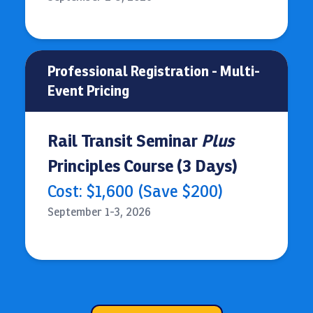
Professional Registration - Multi-
Event Pricing
Rail Transit Seminar
Plus
Principles Course (3 Days)
Cost: $1,600 (Save $200)
September 1-3, 2026