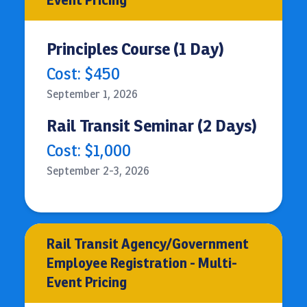
Event Pricing
Principles Course (1 Day)
Cost: $450
September 1, 2026
Rail Transit Seminar (2 Days)
Cost: $1,000
September 2-3, 2026
Rail Transit Agency/Government
Employee Registration - Multi-
Event Pricing