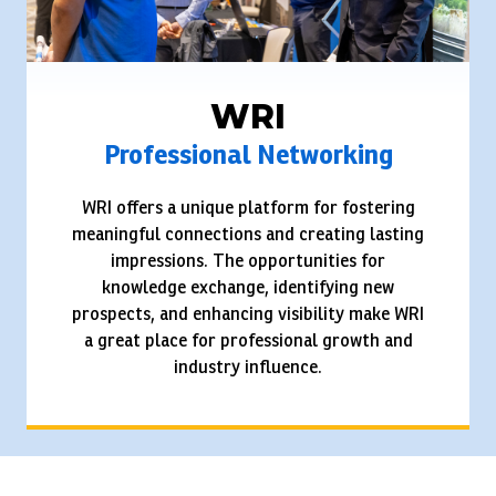
WRI
Professional Networking
WRI offers a unique platform for fostering
meaningful connections and creating lasting
impressions. The opportunities for
knowledge exchange, identifying new
prospects, and enhancing visibility make WRI
a great place for professional growth and
industry influence.