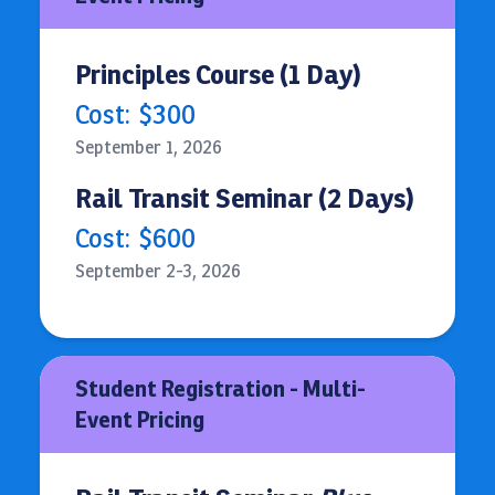
Principles Course (1 Day)
Cost:
$300
September 1, 2026
Rail Transit Seminar (2 Days)
Cost:
$600
September 2-3, 2026
Student Registration - Multi-
Event Pricing