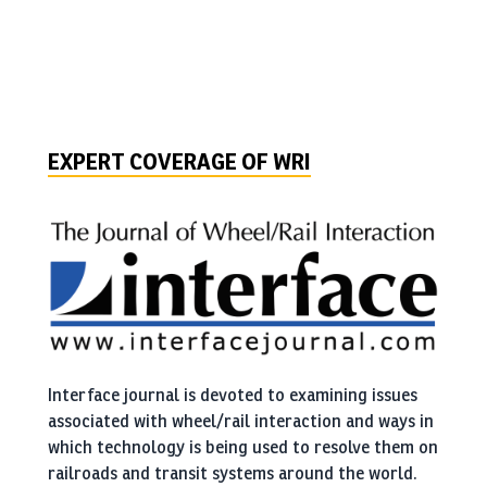
wheel-rail interface management.
I can always call someone from the WRI community
and know I would get great advice.
Peeter Vesik, SkyTrain
EXPERT COVERAGE OF WRI
WRI: place of the case studies with practical
applications.
I have learned so much from the material
presented that I use since the beginning of my
Interface journal is devoted to examining issues
career.
associated with wheel/rail interaction and ways in
Antonio Merheb, Chairman of International Heavy Haul
which technology is being used to resolve them on
Association
railroads and transit systems around the world.