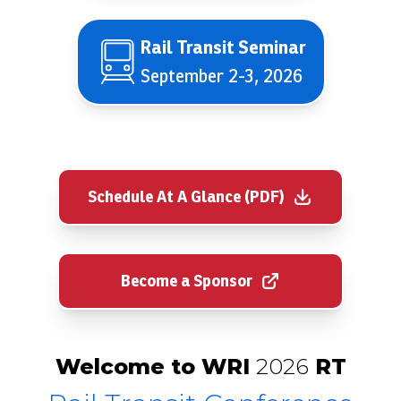
Rail Transit Seminar
September 2-3, 2026
Schedule At A Glance (PDF)
Become a Sponsor
Welcome to WRI
2026
RT