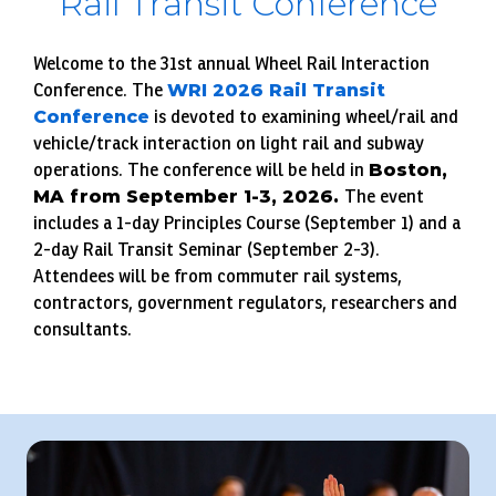
Rail Transit Conference
Welcome to the 31st annual Wheel Rail Interaction
Conference. The
WRI 2026 Rail Transit
Conference
is devoted to examining wheel/rail and
vehicle/track interaction on light rail and subway
operations. The conference will be held in
Boston,
MA from September 1-3, 2026.
The event
includes a 1-day Principles Course (September 1) and a
2-day Rail Transit Seminar (September 2-3).
Attendees will be from commuter rail systems,
contractors, government regulators, researchers and
consultants.