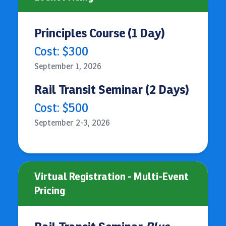
Principles Course (1 Day)
Cost: $300
September 1, 2026
Rail Transit Seminar (2 Days)
Cost: $500
September 2-3, 2026
Virtual Registration - Multi-Event
Pricing