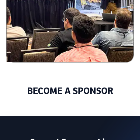
BECOME A SPONSOR