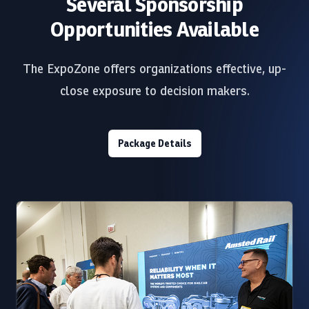
Several Sponsorship
Opportunities Available
The ExpoZone offers organizations effective, up-
close exposure to decision makers.
Package Details